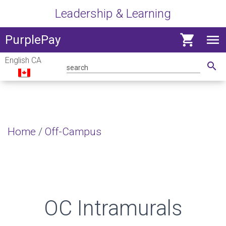
Leadership & Learning
shopping_cart
menu
View
PurplePay
navig
English CA
menu
search
Home
/
Off-Campus
OC Intramurals