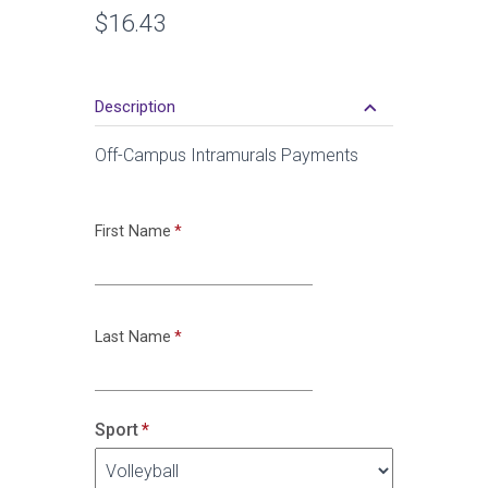
Retail
$16.43
Price
keyboard_arrow_down
Description
Off-Campus Intramurals Payments
First Name
Last Name
Sport