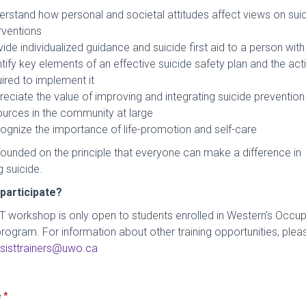
erstand how personal and societal attitudes affect views on sui
rventions
ide individualized guidance and suicide first aid to a person wit
tify key elements of an effective suicide safety plan and the act
ired to implement it
eciate the value of improving and integrating suicide prevention
ources in the community at large
ognize the importance of life-promotion and self-care
founded on the principle that everyone can make a difference in
 suicide.
participate?
T workshop is only open to students enrolled in Western's Occup
rogram. For information about other training opportunities, plea
sisttrainers@uwo.ca
e