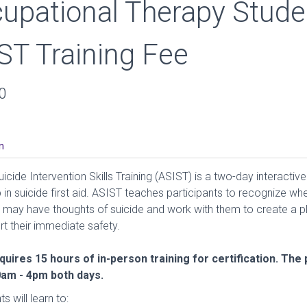
upational Therapy Stude
ST Training Fee
0
n
icide Intervention Skills Training (ASIST) is a two-day interactive
in suicide first aid. ASIST teaches participants to recognize wh
ay have thoughts of suicide and work with them to create a pl
rt their immediate safety.
uires 15 hours of in-person training for certification. Th
0am - 4pm both days.
s will learn to: