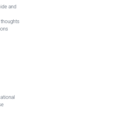
cide and
h thoughts
ions
ational
se